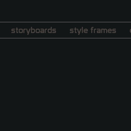
storyboards
style frames