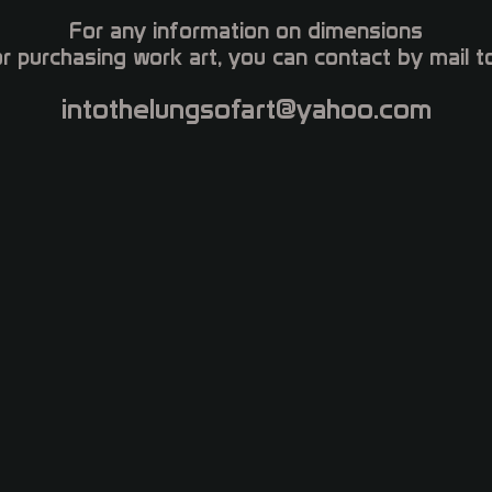
For any information on dimensions
or purchasing work art, you can contact by mail to
intothelungsofart@yahoo.com