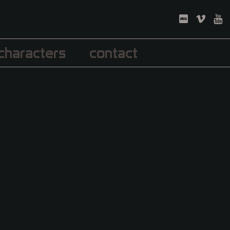
characters
contact