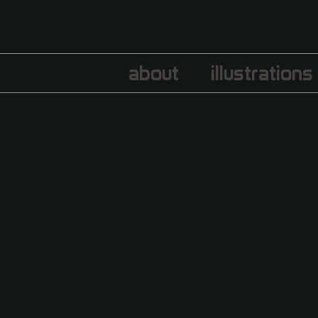
about
illustrations